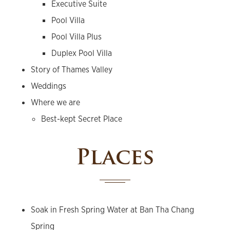
Executive Suite
Pool Villa
Pool Villa Plus
Duplex Pool Villa
Story of Thames Valley
Weddings
Where we are
Best-kept Secret Place
Places
Soak in Fresh Spring Water at Ban Tha Chang
Spring