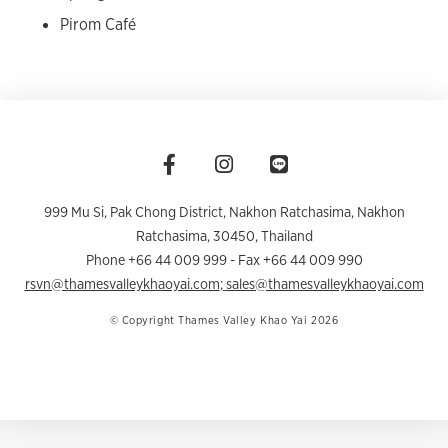
Pirom Café
999 Mu Si, Pak Chong District, Nakhon Ratchasima
,
Nakhon
Ratchasima
,
30450
,
Thailand
Phone +66 44 009 999
- Fax +66 44 009 990
rsvn@thamesvalleykhaoyai.com
;
sales@thamesvalleykhaoyai.com
© Copyright Thames Valley Khao Yai 2026