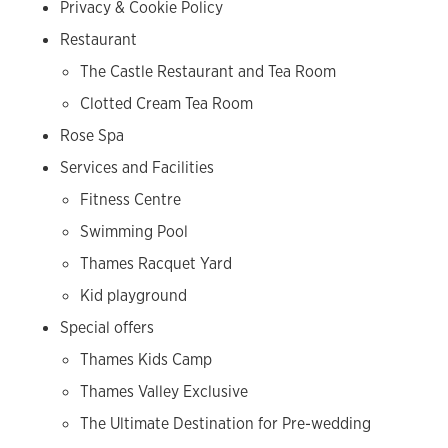
Privacy & Cookie Policy
Restaurant
The Castle Restaurant and Tea Room
Clotted Cream Tea Room
Rose Spa
Services and Facilities
Fitness Centre
Swimming Pool
Thames Racquet Yard
Kid playground
Special offers
Thames Kids Camp
Thames Valley Exclusive
The Ultimate Destination for Pre-wedding