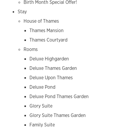
Birth Month Special Offer!
Stay
House of Thames
Thames Mansion
Thames Courtyard
Rooms
Deluxe Highgarden
Deluxe Thames Garden
Deluxe Upon Thames
Deluxe Pond
Deluxe Pond Thames Garden
Glory Suite
Glory Suite Thames Garden
Family Suite