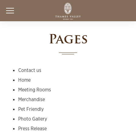
Pages
Contact us
Home
Meeting Rooms
Merchandise
Pet Friendly
Photo Gallery
Press Release