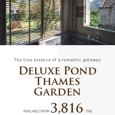
The true essence of a romantic getaway
Deluxe Pond
Thames
Garden
3,816
AVAILABLE FROM
THB