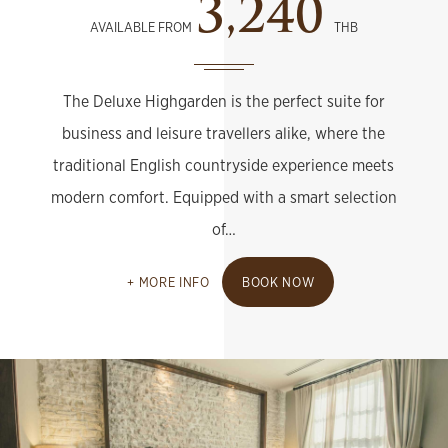
3,240
AVAILABLE FROM
THB
The Deluxe Highgarden is the perfect suite for
business and leisure travellers alike, where the
traditional English countryside experience meets
modern comfort. Equipped with a smart selection
of…
MORE INFO
BOOK NOW