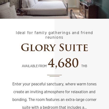
Ideal for family gatherings and friend
reunions
Glory Suite
4,680
AVAILABLE FROM
THB
Enter your peaceful sanctuary, where warm tones
create an inviting atmosphere for relaxation and
bonding. The room features an extra-large corner
suite with a bedroom that includes a…