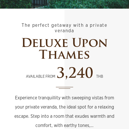
The perfect getaway with a private
veranda
Deluxe Upon
Thames
3,240
AVAILABLE FROM
THB
Experience tranquillity with sweeping vistas from
your private veranda, the ideal spot for a relaxing
escape. Step into a room that exudes warmth and
comfort, with earthy tones,…