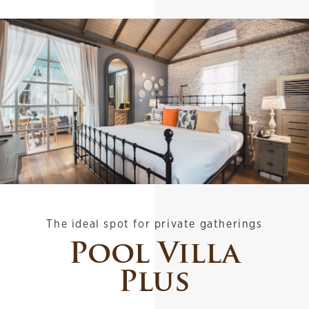
The ideal spot for private gatherings
Pool Villa
Plus