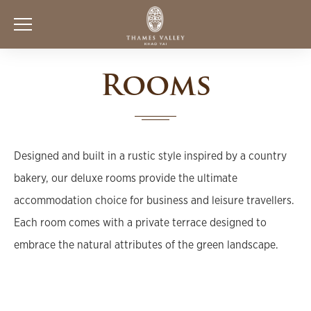
Rooms
Designed and built in a rustic style inspired by a country
bakery, our deluxe rooms provide the ultimate
accommodation choice for business and leisure travellers.
Each room comes with a private terrace designed to
embrace the natural attributes of the green landscape.