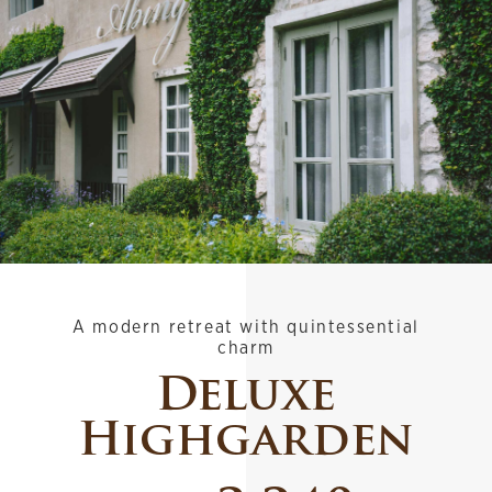
A modern retreat with quintessential
charm
Deluxe
Highgarden