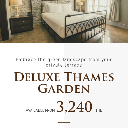
Embrace the green landscape from your
private terrace
Deluxe Thames
Garden
3,240
AVAILABLE FROM
THB