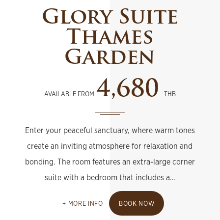
Glory Suite
Thames
Garden
4,680
AVAILABLE FROM
THB
Enter your peaceful sanctuary, where warm tones
create an inviting atmosphere for relaxation and
bonding. The room features an extra-large corner
suite with a bedroom that includes a…
MORE INFO
BOOK NOW