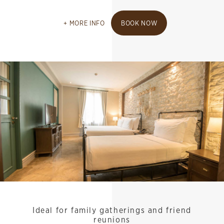
MORE INFO
BOOK NOW
Ideal for family gatherings and friend
reunions