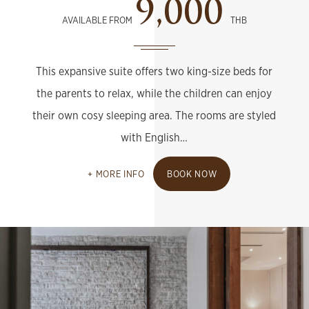
9,000
AVAILABLE FROM
THB
This expansive suite offers two king-size beds for
the parents to relax, while the children can enjoy
their own cosy sleeping area. The rooms are styled
with English…
MORE INFO
BOOK NOW