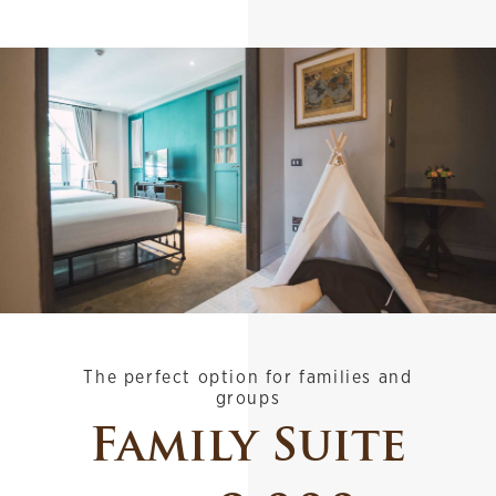
The perfect option for families and
groups
Family Suite