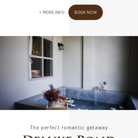
MORE INFO
BOOK NOW
The perfect romantic getaway