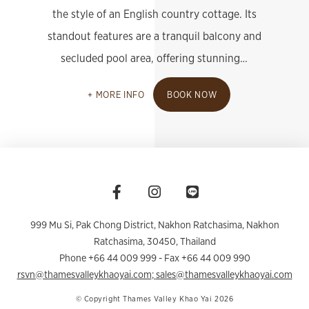
the style of an English country cottage. Its
standout features are a tranquil balcony and
secluded pool area, offering stunning…
MORE INFO
BOOK NOW
999 Mu Si, Pak Chong District, Nakhon Ratchasima
,
Nakhon
Ratchasima
,
30450
,
Thailand
Phone +66 44 009 999
- Fax +66 44 009 990
rsvn@thamesvalleykhaoyai.com
;
sales@thamesvalleykhaoyai.com
© Copyright Thames Valley Khao Yai 2026