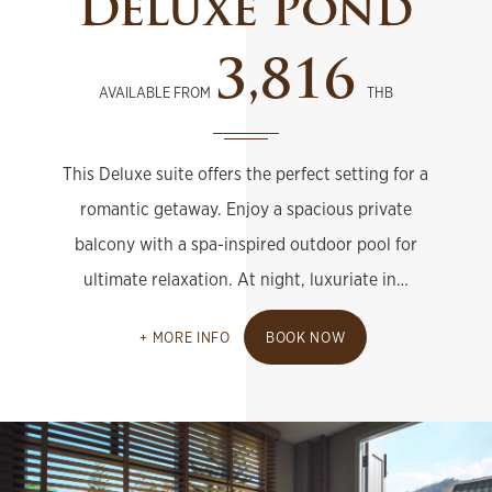
Deluxe Pond
3,816
AVAILABLE FROM
THB
This Deluxe suite offers the perfect setting for a
romantic getaway. Enjoy a spacious private
balcony with a spa-inspired outdoor pool for
ultimate relaxation. At night, luxuriate in…
MORE INFO
BOOK NOW