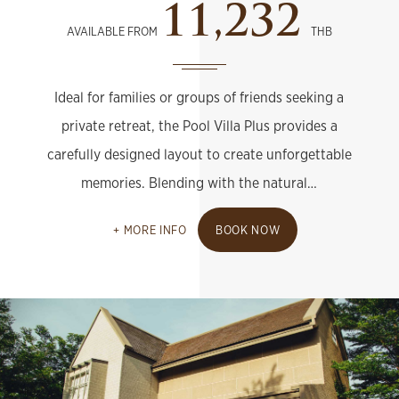
11,232
AVAILABLE FROM
THB
Ideal for families or groups of friends seeking a
private retreat, the Pool Villa Plus provides a
carefully designed layout to create unforgettable
memories. Blending with the natural…
MORE INFO
BOOK NOW