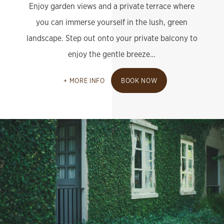
Enjoy garden views and a private terrace where
you can immerse yourself in the lush, green
landscape. Step out onto your private balcony to
enjoy the gentle breeze…
MORE INFO
BOOK NOW