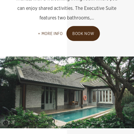
can enjoy shared activities. The Executive Suite
features two bathrooms,…
MORE INFO
BOOK NOW