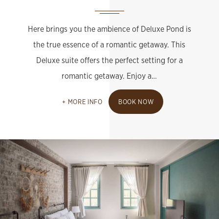
Here brings you the ambience of Deluxe Pond is
the true essence of a romantic getaway. This
Deluxe suite offers the perfect setting for a
romantic getaway. Enjoy a…
MORE INFO
BOOK NOW