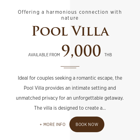
Offering a harmonious connection with
nature
Pool Villa
9,000
AVAILABLE FROM
THB
Ideal for couples seeking a romantic escape, the
Pool Villa provides an intimate setting and
unmatched privacy for an unforgettable getaway.
The villa is designed to create a…
MORE INFO
BOOK NOW