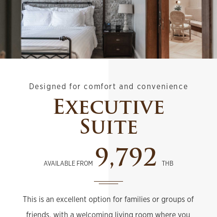
Designed for comfort and convenience
Executive
Suite
9,792
AVAILABLE FROM
THB
This is an excellent option for families or groups of
friends, with a welcoming living room where you