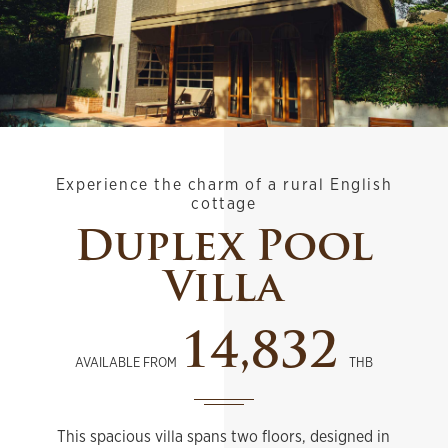
Experience the charm of a rural English
cottage
Duplex Pool
Villa
14,832
AVAILABLE FROM
THB
This spacious villa spans two floors, designed in