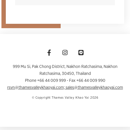
999 Mu Si, Pak Chong District, Nakhon Ratchasima
,
Nakhon
Ratchasima
,
30450
,
Thailand
Phone +66 44 009 999
- Fax +66 44 009 990
rsvn@thamesvalleykhaoyai.com
;
sales@thamesvalleykhaoyai.com
© Copyright Thames Valley Khao Yai 2026