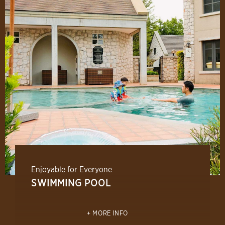
Enjoyable for Everyone
SWIMMING POOL
MORE INFO