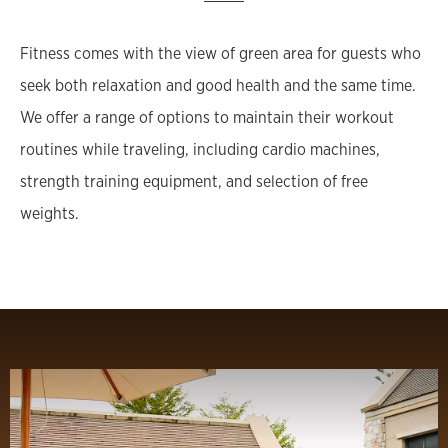
Fitness comes with the view of green area for guests who
seek both relaxation and good health and the same time.
We offer a range of options to maintain their workout
routines while traveling, including cardio machines,
strength training equipment, and selection of free
weights.