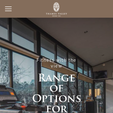
Fitness with the
view
Range
of
Options
for