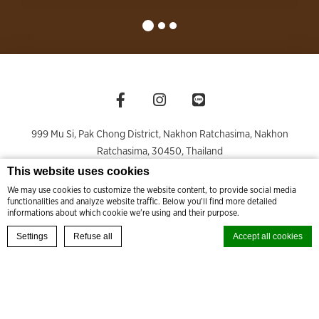
999 Mu Si, Pak Chong District, Nakhon Ratchasima
,
Nakhon
Ratchasima
,
30450
,
Thailand
Phone +66 44 009 999
- Fax +66 44 009 990
This website uses cookies
rsvn@thamesvalleykhaoyai.com
;
sales@thamesvalleykhaoyai.com
We may use cookies to customize the website content, to provide social media
functionalities and analyze website traffic. Below you'll find more detailed
© Copyright Thames Valley Khao Yai 2026
informations about which cookie we're using and their purpose.
BOOK YOUR EXPERIENCE
Settings
Refuse all
Accept all cookies
Cookie Declaration by
d-edge Macaron CMP
. Last update: 2024-08-27.
What are cookies?
PRIVACY & COOKIE POLICY