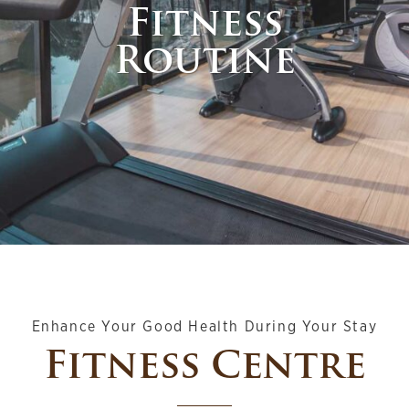
Fitness
Routine
Enhance Your Good Health During Your Stay
Fitness Centre