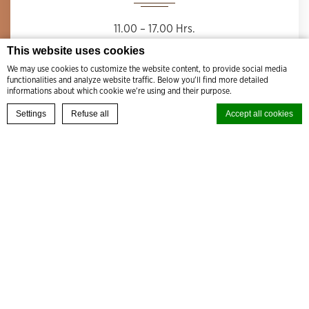
11.00 – 17.00 Hrs.
This website uses cookies
We may use cookies to customize the website content, to provide social media
functionalities and analyze website traffic. Below you'll find more detailed
informations about which cookie we're using and their purpose.
BOOK YOUR EXPERIENCE
Settings
Refuse all
Accept all cookies
Cookie Declaration by
d-edge Macaron CMP
. Last update: 2024-08-27.
What are cookies?
Cookies are little bits of textual information which are used by the
website to enhance user experience. Accept all cookies or choose
which categories you want to allow.
Cookie Policy
Necessary
Necessary cookies allow the website to behave properly enabling basic