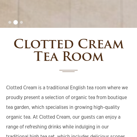
Clotted Cream
Tea Room
Clotted Cream is a traditional English tea room where we
proudly present a selection of organic tea from boutique
tea garden, which specialises in growing high-quality
organic tea. At Clotted Cream, our guests can enjoy a
range of refreshing drinks while indulging in our
traditional high tea set, which includes delicious scones