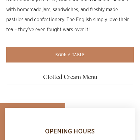
with homemade jam, sandwiches, and freshly made
pastries and confectionery. The English simply love their
tea – they’ve even fought wars over it!
BOOK A TABLE
Clotted Cream Menu
OPENING HOURS