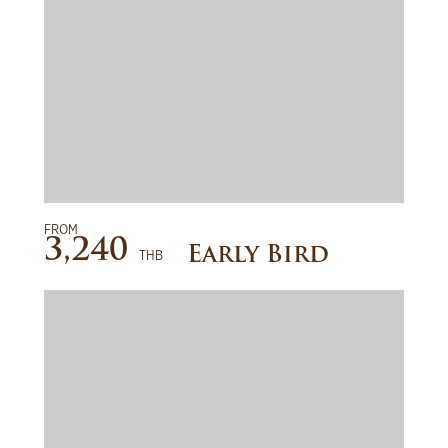
FROM
READ MORE
3,240
Early Bird
THB
BOOK NOW