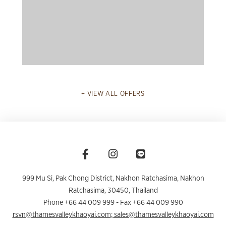
READ MORE
VIEW ALL OFFERS
999 Mu Si, Pak Chong District, Nakhon Ratchasima
,
Nakhon
Ratchasima
,
30450
,
Thailand
Phone +66 44 009 999
- Fax +66 44 009 990
rsvn@thamesvalleykhaoyai.com
;
sales@thamesvalleykhaoyai.com