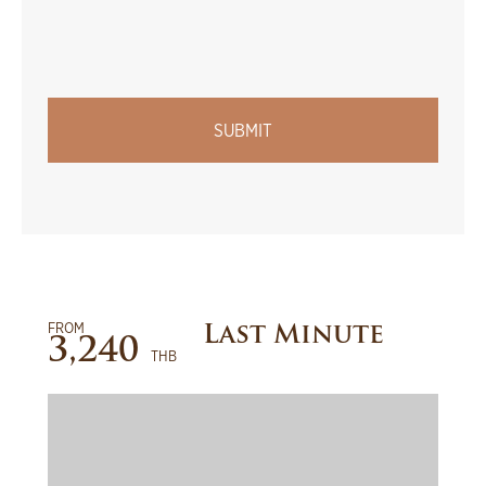
FROM
Last Minute
3,240
THB
BOOK NOW