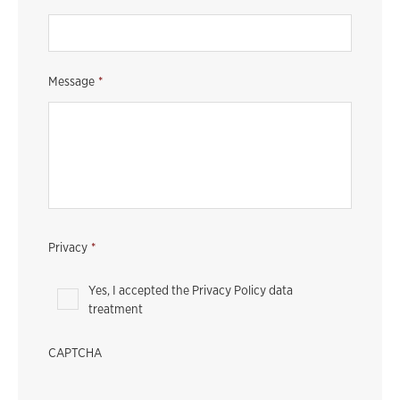
Message
*
Privacy
*
Yes, I accepted the Privacy Policy data
treatment
CAPTCHA