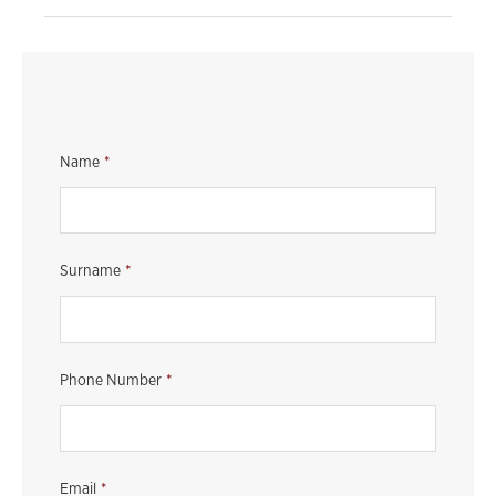
Name
*
Surname
*
Phone Number
*
Email
*