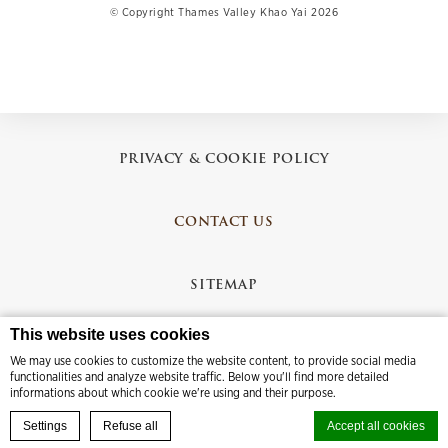
© Copyright Thames Valley Khao Yai 2026
PRIVACY & COOKIE POLICY
CONTACT US
SITEMAP
This website uses cookies
CREDITS
We may use cookies to customize the website content, to provide social media
functionalities and analyze website traffic. Below you'll find more detailed
informations about which cookie we're using and their purpose.
BOOK YOUR EXPERIENCE
Settings
Refuse all
Accept all cookies