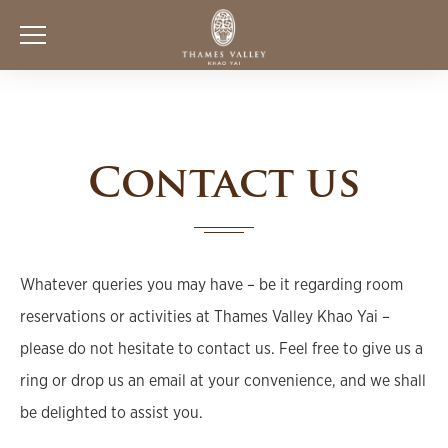
Contact us
Whatever queries you may have – be it regarding room
reservations or activities at Thames Valley Khao Yai –
please do not hesitate to contact us. Feel free to give us a
ring or drop us an email at your convenience, and we shall
be delighted to assist you.