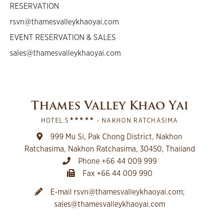
RESERVATION
rsvn@thamesvalleykhaoyai.com
EVENT RESERVATION & SALES
sales@thamesvalleykhaoyai.com
Thames Valley Khao Yai
★★★★★
HOTEL 5
- NAKHON RATCHASIMA
999 Mu Si, Pak Chong District, Nakhon
Ratchasima, Nakhon Ratchasima, 30450, Thailand
Phone +66 44 009 999
Fax +66 44 009 990
E-mail
rsvn@thamesvalleykhaoyai.com
;
sales@thamesvalleykhaoyai.com