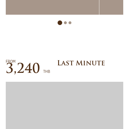
FROM
Last Minute
3,240
THB
BOOK NOW