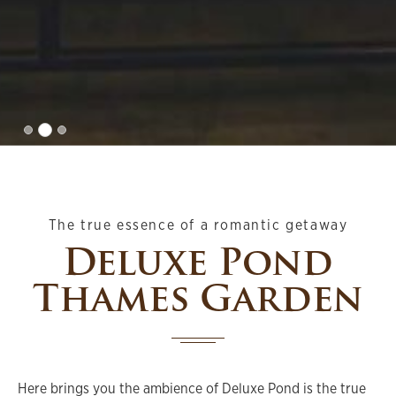
The true essence of a romantic getaway
Deluxe Pond
Thames Garden
Here brings you the ambience of Deluxe Pond is the true