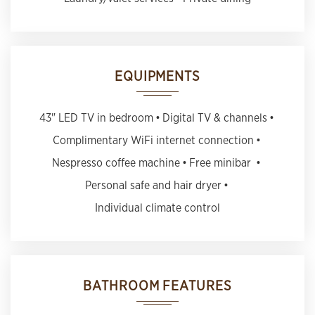
EQUIPMENTS
43" LED TV in bedroom
Digital TV & channels
Complimentary WiFi internet connection
Nespresso coffee machine
Free minibar
Personal safe and hair dryer
Individual climate control
BATHROOM FEATURES