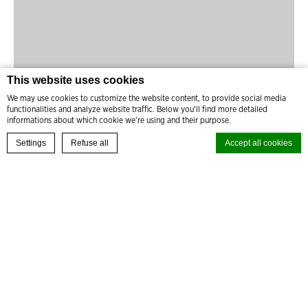
This website uses cookies
We may use cookies to customize the website content, to provide social media
functionalities and analyze website traffic. Below you'll find more detailed
informations about which cookie we're using and their purpose.
READ MORE
BOOK YOUR EXPERIENCE
Settings
Refuse all
Accept all cookies
Cookie Declaration by
d-edge Macaron CMP
. Last update: 2024-08-27.
What are cookies?
Cookies are little bits of textual information which are used by the
website to enhance user experience. Accept all cookies or choose
which categories you want to allow.
Cookie Policy