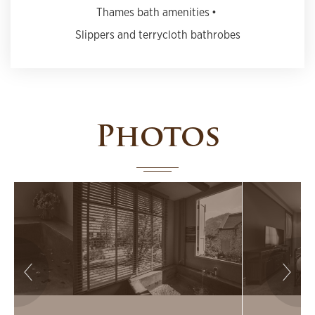
Thames bath amenities
Slippers and terrycloth bathrobes
Photos