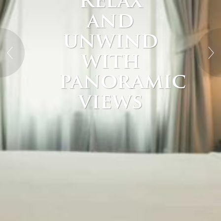
Relax
and
unwind
with
panoramic
views