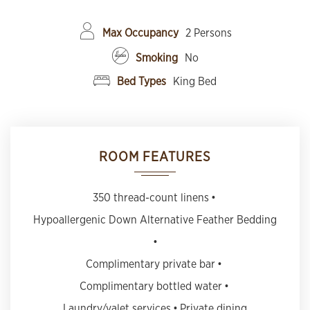
Max Occupancy
2 Persons
Smoking
No
Bed Types
King Bed
ROOM FEATURES
350 thread-count linens
Hypoallergenic Down Alternative Feather Bedding
Complimentary private bar
Complimentary bottled water
Laundry/valet services
Private dining