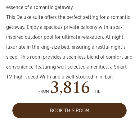
essence of a romantic getaway.
This Deluxe suite offers the perfect setting for a romantic
getaway. Enjoy a spacious private balcony with a spa-
inspired outdoor pool for ultimate relaxation. At night,
luxuriate in the king-size bed, ensuring a restful night’s
sleep. This room provides a seamless blend of comfort and
convenience, featuring well-selected amenities, a Smart
TV, high-speed Wi-Fi and a well-stocked mini bar.
3,816
FROM
THB
BOOK THIS ROOM