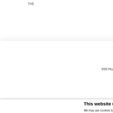
THB
999 Mu 
This website
We may use cookies to 