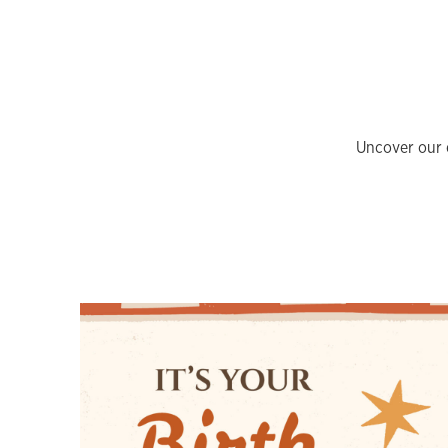
Uncover our e