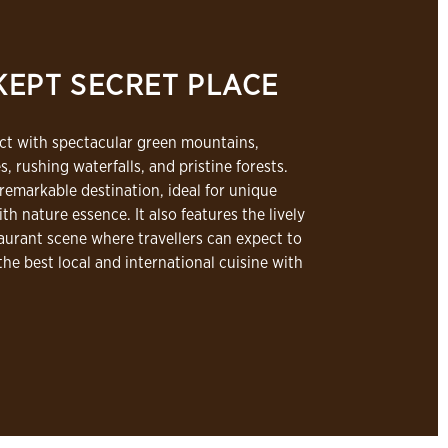
KEPT SECRET PLACE
ect with spectacular green mountains,
s, rushing waterfalls, and pristine forests.
 remarkable destination, ideal for unique
th nature essence. It also features the lively
aurant scene where travellers can expect to
the best local and international cuisine with