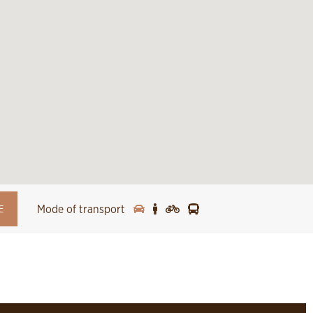
Mode of transport
E