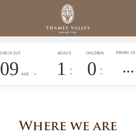
PROMO CO
CHECK OUT
ADULTS
CHILDREN
09
AUG
Where we are