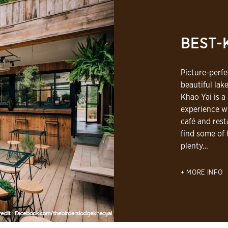
BEST-
Picture-perf
beautiful lake
Khao Yai is a
experience wi
café and rest
find some of 
plenty…
MORE INFO