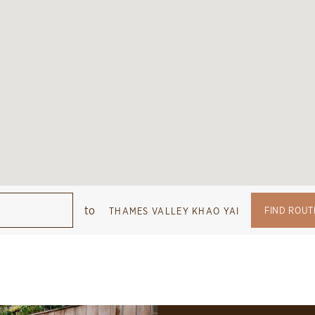
to
FIND ROUT
THAMES VALLEY KHAO YAI