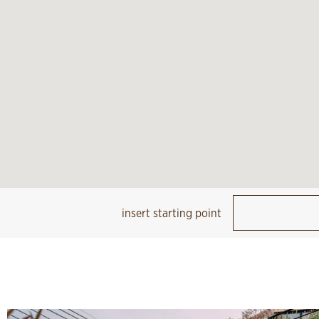
insert starting point