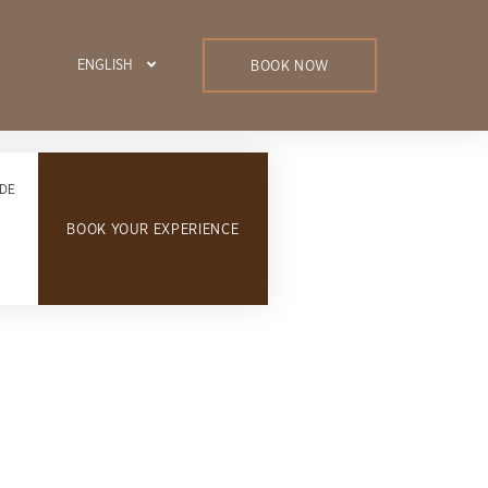
ENGLISH
BOOK NOW
DE
BOOK YOUR EXPERIENCE