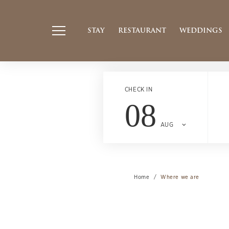
STAY
RESTAURANT
WEDDINGS
CHECK IN
08
AUG
Home
Where we are