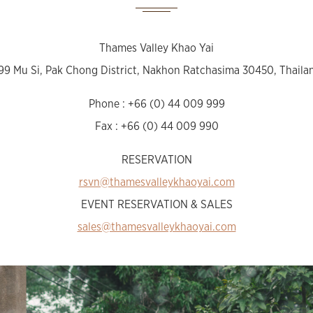
Thames Valley Khao Yai
99 Mu Si, Pak Chong District, Nakhon Ratchasima 30450, Thaila
Phone : +66 (0) 44 009 999
Fax : +66 (0) 44 009 990
RESERVATION
rsvn@thamesvalleykhaoyai.com
EVENT RESERVATION & SALES
sales@thamesvalleykhaoyai.com