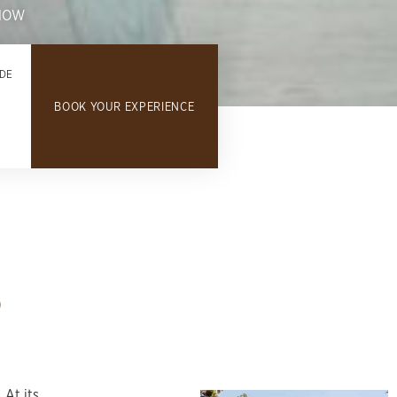
NOW
DE
BOOK YOUR EXPERIENCE
d
 At its