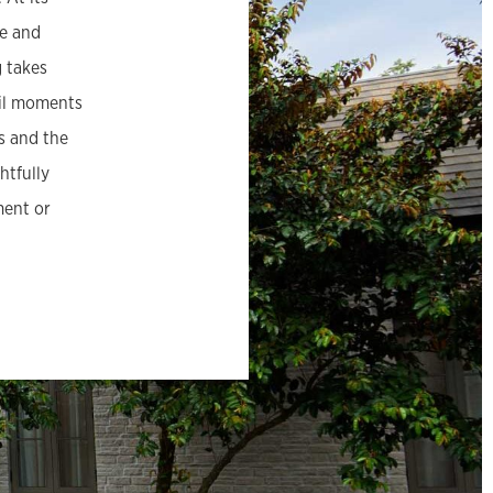
se and
g takes
uil moments
s and the
htfully
ment or