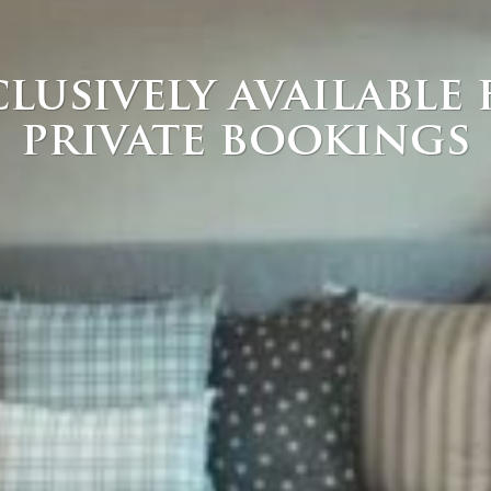
lusively available
private bookings