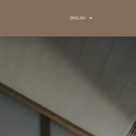
ENGLISH
BOOK N