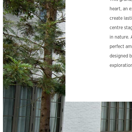
heart, an e
create las
centre sta
in nature.
perfect am
designed b
exploratio