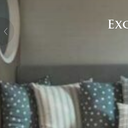
Exc
→