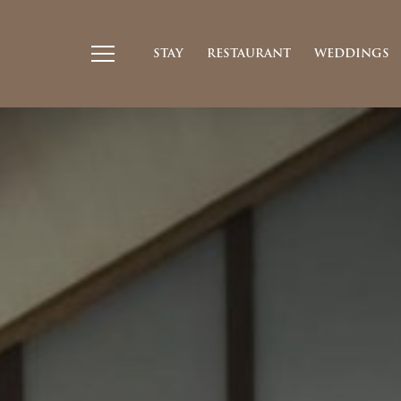
STAY
RESTAURANT
WEDDINGS