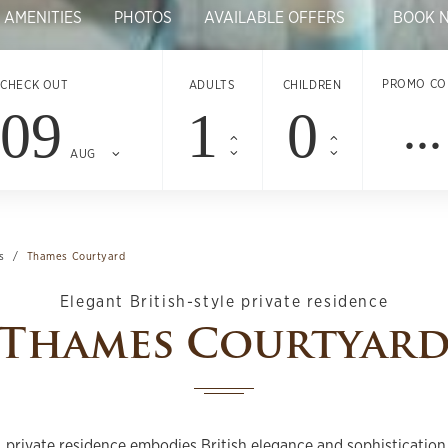
 AMENITIES
PHOTOS
AVAILABLE OFFERS
BOOK 
PROMO CO
CHECK OUT
ADULTS
CHILDREN
09
AUG
s
Thames Courtyard
Elegant British-style private residence
Thames Courtyar
, private residence embodies British elegance and sophistication.