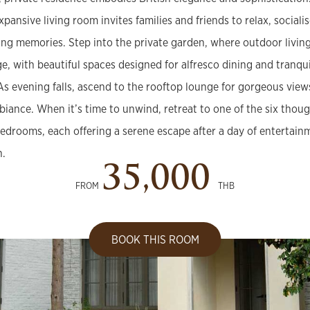
xpansive living room invites families and friends to relax, sociali
ting memories. Step into the private garden, where outdoor livin
ge, with beautiful spaces designed for alfresco dining and tranq
 As evening falls, ascend to the rooftop lounge for gorgeous view
biance. When it’s time to unwind, retreat to one of the six thoug
edrooms, each offering a serene escape after a day of entertain
n.
35,000
FROM
THB
BOOK THIS ROOM