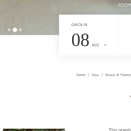
ROOM
CHECK IN
08
AUG
Home
Stay
House of Thame
This grand