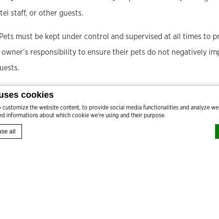
tel staff, or other guests.
 Pets must be kept under control and supervised at all times to 
et owner’s responsibility to ensure their pets do not negatively i
uests.
imum of two pets per guest room is allowed.
 uses cookies
customize the website content, to provide social media functionalities and analyze web
led informations about which cookie we're using and their purpose.
se all
by
d-edge Macaron CMP
. Last update: 2024-08-27.
okies?
FROM
3,240
 bits of textual information which are used by the website to enhance user experience. Ac
gories you want to allow.
T