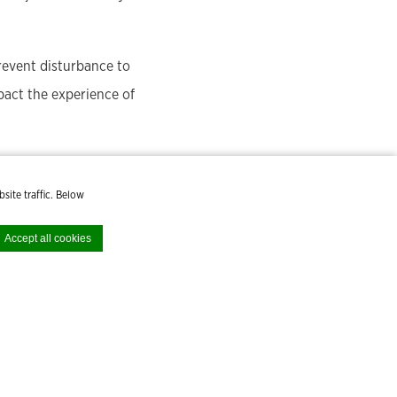
prevent disturbance to
mpact the experience of
site traffic. Below
Accept all cookies
cept all cookies or
HB
Early Bird