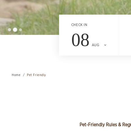
CHECK IN
08
AUG
Home
Pet Friendly
Pet-Friendly Rules & Reg