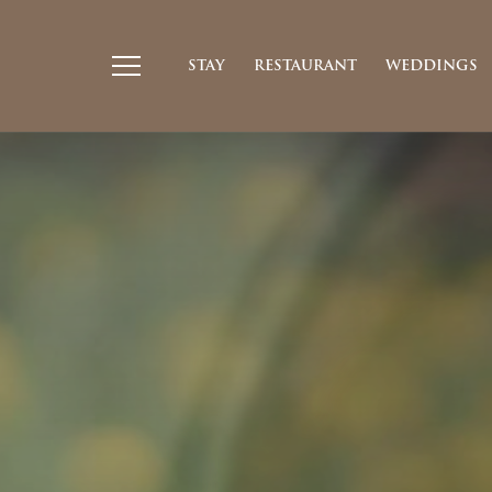
STAY
RESTAURANT
WEDDINGS