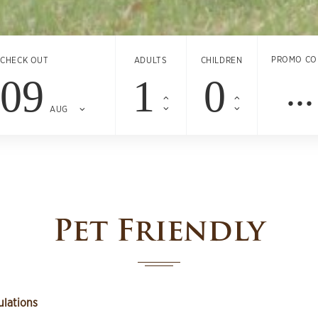
PROMO CO
CHECK OUT
ADULTS
CHILDREN
09
AUG
Pet Friendly
ulations