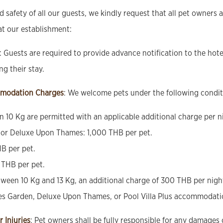
 safety of all our guests, we kindly request that all pet owners 
at our establishment:
: Guests are required to provide advance notification to the hot
g their stay.
modation Charges
: We welcome pets under the following condit
an 10 Kg are permitted with an applicable additional charge per n
or Deluxe Upon Thames: 1,000 THB per pet.
HB per pet.
 THB per pet.
ween 10 Kg and 13 Kg, an additional charge of 300 THB per night,
es Garden, Deluxe Upon Thames, or Pool Villa Plus accommodati
r Injuries
: Pet owners shall be fully responsible for any damages 