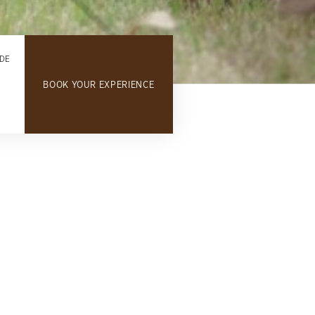
DE
BOOK YOUR EXPERIENCE