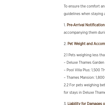
To ensure the comfort and
guidelines when staying 
1.
Pre-Arrival Notification
accompanying them durin
2.
Pet Weight and Accom
2.1 Pets weighing less th
– Deluxe Thames Garden 
– Pool Villa Plus: 1,500 T
– Thames Mansion: 1,800
2.2 For pets weighing bet
for stays in Deluxe Tham
3.
Liability for Damages o