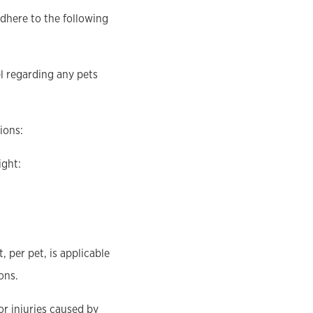
adhere to the following
el regarding any pets
ions:
ight:
 per pet, is applicable
ons.
or injuries caused by