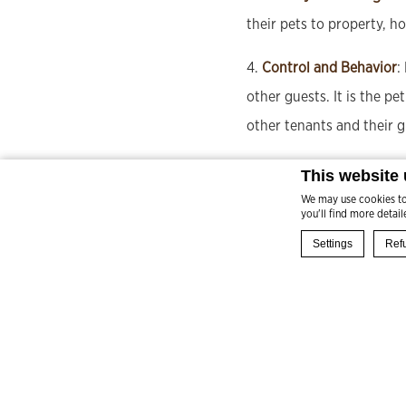
their pets to property, ho
4.
Control and Behavior
:
other guests. It is the p
other tenants and their g
5.
Number of Pets
: A max
This website
We may use cookies to 
you'll find more detai
Settings
Refu
BOOK NOW
Cookie Declaration 
What are co
Cookies are little
choose which cate
Cookie Policy