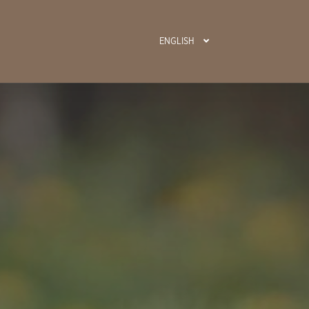
ENGLISH
BOOK N