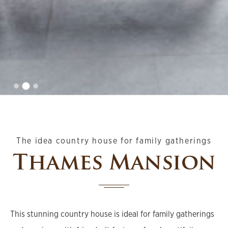
The idea country house for family gatherings
Thames Mansion
This stunning country house is ideal for family gatherings