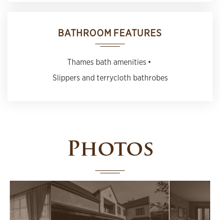
BATHROOM FEATURES
Thames bath amenities
Slippers and terrycloth bathrobes
Photos