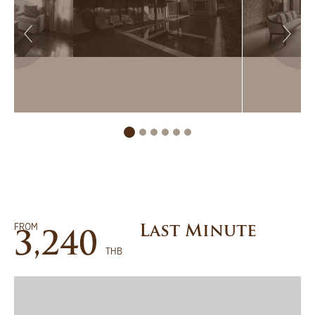
FROM
Last Minute
3,240
THB
BOOK NOW