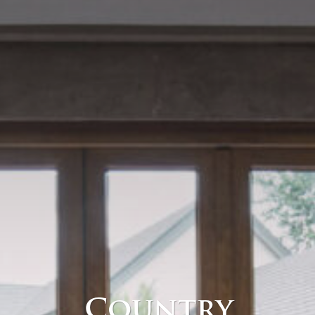
Country