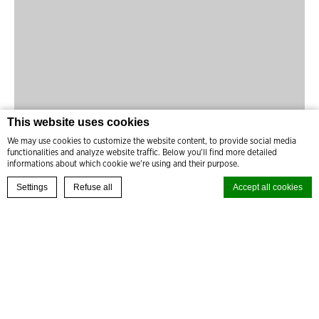
This website uses cookies
We may use cookies to customize the website content, to provide social media
functionalities and analyze website traffic. Below you'll find more detailed
informations about which cookie we're using and their purpose.
BOOK YOUR EXPERIENCE
Settings
Refuse all
Accept all cookies
READ MORE
Cookie Declaration by
d-edge Macaron CMP
. Last update: 2024-08-27.
What are cookies?
Cookies are little bits of textual information which are used by the
website to enhance user experience. Accept all cookies or choose
which categories you want to allow.
Cookie Policy