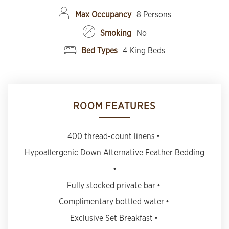
Max Occupancy
8 Persons
Smoking
No
Bed Types
4 King Beds
ROOM FEATURES
400 thread-count linens
Hypoallergenic Down Alternative Feather Bedding
Fully stocked private bar
Complimentary bottled water
Exclusive Set Breakfast