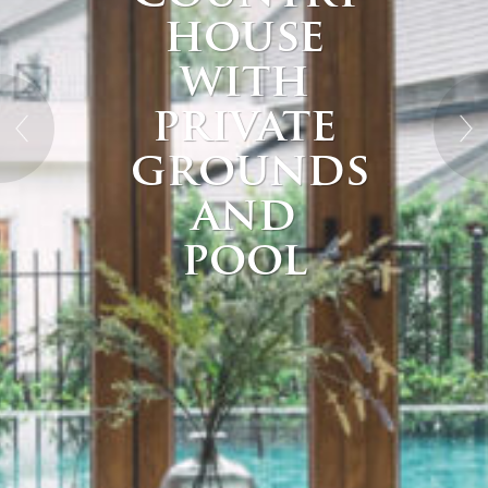
house
with
private
grounds
and
pool