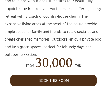
and reunions with friends. It features four beautifully
appointed bedrooms over two floors, each offering a cosy
retreat with a touch of country-house charm. The
expansive living areas at the heart of the house provide
ample space for family and friends to relax, socialise and
create cherished memories. Outdoors, enjoy a private pool
and lush green spaces, perfect for leisurely days and
outdoor relaxation.
30,000
FROM
THB
BOOK THIS ROOM