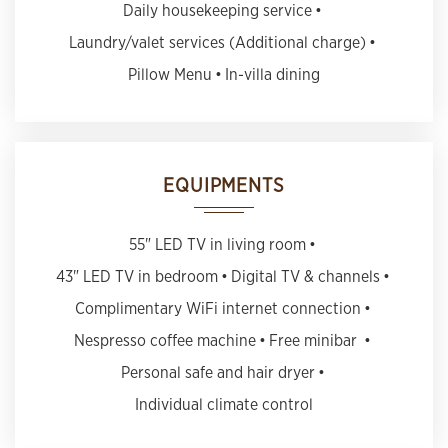
Daily housekeeping service
Laundry/valet services (Additional charge)
Pillow Menu
In-villa dining
EQUIPMENTS
55" LED TV in living room
43" LED TV in bedroom
Digital TV & channels
Complimentary WiFi internet connection
Nespresso coffee machine
Free minibar
Personal safe and hair dryer
Individual climate control